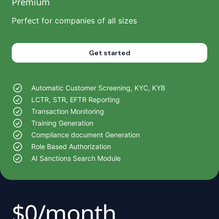
Premium
Perfect for companies of all sizes
Get started
Automatic Customer Screening, KYC, KYB
LCTR, STR, EFTR Reporting
Transaction Monitoring
Training Generation
Compliance document Generation
Role Based Authorization
AI Sanctions Search Module
$0/month