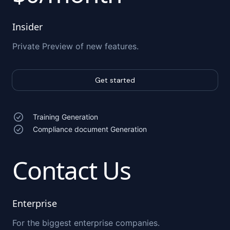
Insider
Private Preview of new features.
Get started
Training Generation
Compliance document Generation
Contact Us
Enterprise
For the biggest enterprise companies.