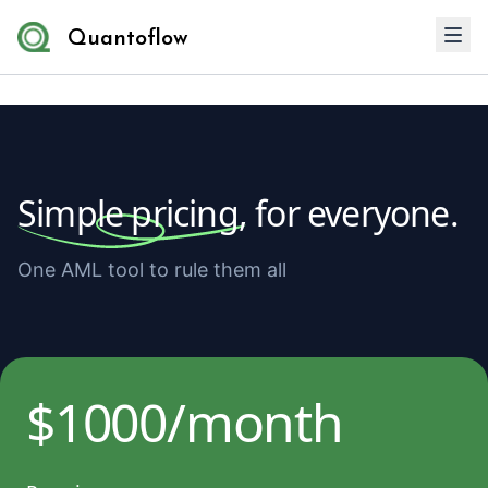
Quantoflow
Simple pricing,
for everyone.
One AML tool to rule them all
$1000/month