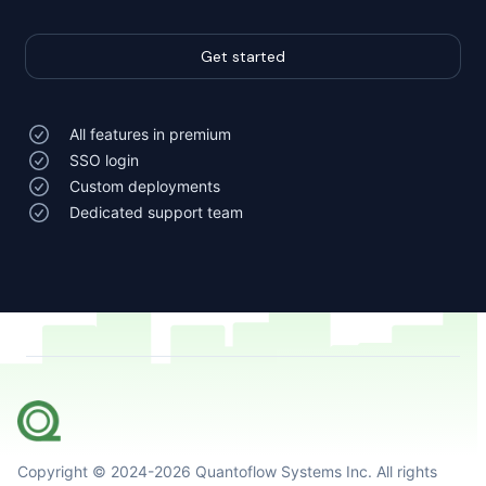
Get started
All features in premium
SSO login
Custom deployments
Dedicated support team
Copyright © 2024-
2026
Quantoflow Systems Inc. All rights