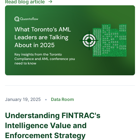
Read blog article
January 19, 2025
•
Data Room
Understanding FINTRAC's
Intelligence Value and
Enforcement Strategy