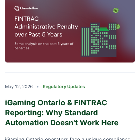
May 12, 2026
•
Regulatory Updates
iGaming Ontario & FINTRAC
Reporting: Why Standard
Automation Doesn't Work Here
iGaming Ontario operators face a unique compliance