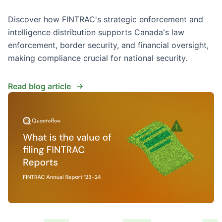
Discover how FINTRAC's strategic enforcement and
intelligence distribution supports Canada's law
enforcement, border security, and financial oversight,
making compliance crucial for national security.
Read blog article