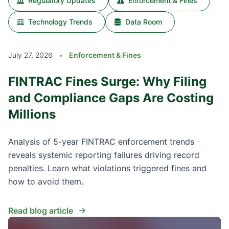
Regulatory Updates
Enforcement & Fines
Technology Trends
Data Room
July 27, 2026
•
Enforcement & Fines
FINTRAC Fines Surge: Why Filing
and Compliance Gaps Are Costing
Millions
Analysis of 5-year FINTRAC enforcement trends
reveals systemic reporting failures driving record
penalties. Learn what violations triggered fines and
how to avoid them.
Read blog article