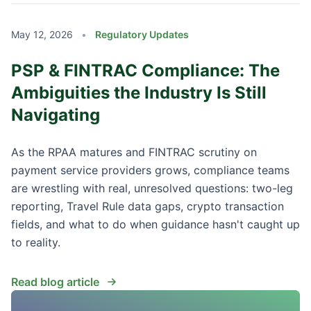
May 12, 2026
•
Regulatory Updates
PSP & FINTRAC Compliance: The
Ambiguities the Industry Is Still
Navigating
As the RPAA matures and FINTRAC scrutiny on
payment service providers grows, compliance teams
are wrestling with real, unresolved questions: two-leg
reporting, Travel Rule data gaps, crypto transaction
fields, and what to do when guidance hasn't caught up
to reality.
Read blog article