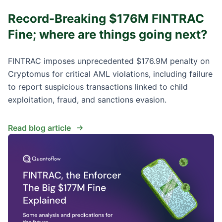
Record-Breaking $176M FINTRAC
Fine; where are things going next?
FINTRAC imposes unprecedented $176.9M penalty on
Cryptomus for critical AML violations, including failure
to report suspicious transactions linked to child
exploitation, fraud, and sanctions evasion.
Read blog article