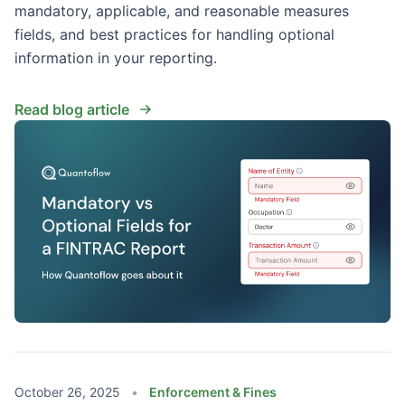
mandatory, applicable, and reasonable measures
fields, and best practices for handling optional
information in your reporting.
Read blog article
October 26, 2025
•
Enforcement & Fines