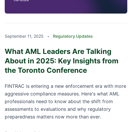
September 11, 2025
•
Regulatory Updates
What AML Leaders Are Talking
About in 2025: Key Insights from
the Toronto Conference
FINTRAC is entering a new enforcement era with more
aggressive compliance measures. Here's what AML
professionals need to know about the shift from
assessments to evaluations and why regulatory
preparedness matters now more than ever.