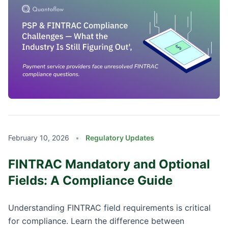
February 10, 2026
•
Regulatory Updates
FINTRAC Mandatory and Optional
Fields: A Compliance Guide
Understanding FINTRAC field requirements is critical
for compliance. Learn the difference between