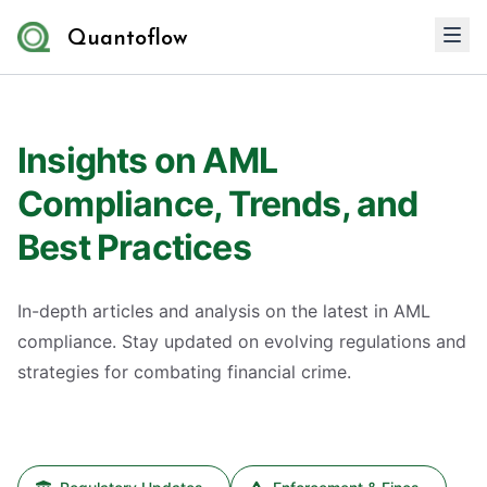
Quantoflow
Insights on AML
Compliance, Trends, and
Best Practices
In-depth articles and analysis on the latest in AML
compliance. Stay updated on evolving regulations and
strategies for combating financial crime.