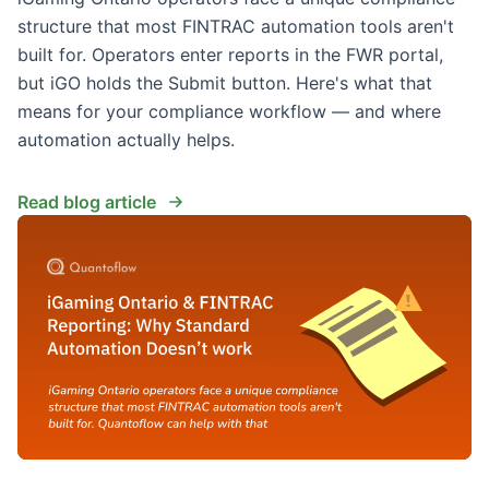
structure that most FINTRAC automation tools aren't
built for. Operators enter reports in the FWR portal,
but iGO holds the Submit button. Here's what that
means for your compliance workflow — and where
automation actually helps.
Read blog article