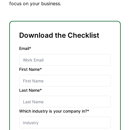
focus on your business.
Download the Checklist
Email*
First Name*
Last Name*
Which industry is your company in?*