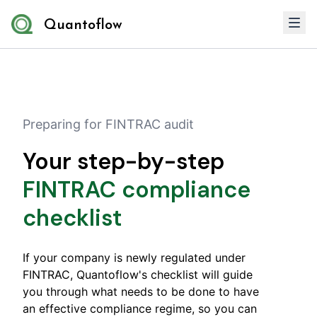
Quantoflow
Preparing for FINTRAC audit
Your step-by-step
FINTRAC compliance
checklist
If your company is newly regulated under
FINTRAC, Quantoflow's checklist will guide
you through what needs to be done to have
an effective compliance regime, so you can