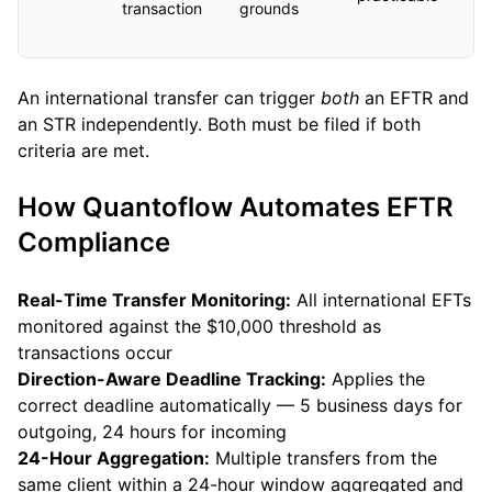
transaction
grounds
An international transfer can trigger
both
an EFTR and
an STR independently. Both must be filed if both
criteria are met.
How Quantoflow Automates EFTR
Compliance
Real-Time Transfer Monitoring:
All international EFTs
monitored against the $10,000 threshold as
transactions occur
Direction-Aware Deadline Tracking:
Applies the
correct deadline automatically — 5 business days for
outgoing, 24 hours for incoming
24-Hour Aggregation:
Multiple transfers from the
same client within a 24-hour window aggregated and