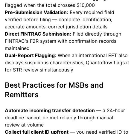
flagged when the total crosses $10,000
Pre-Submission Validation:
Every required field
verified before filing — complete identification,
accurate amounts, correct jurisdiction details
Direct FINTRAC Submission:
Filed directly through
FINTRAC's F2R system with confirmation records
maintained
Dual-Report Flagging:
When an international EFT also
displays suspicious characteristics, Quantoflow flags it
for STR review simultaneously
Best Practices for MSBs and
Remitters
Automate incoming transfer detection
— a 24-hour
deadline cannot be met reliably through manual
review at volume
Collect full client ID upfront
— you need verified ID to