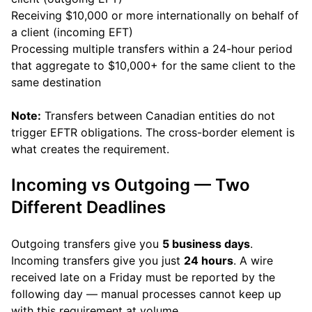
Receiving $10,000 or more internationally on behalf of
a client (incoming EFT)
Processing multiple transfers within a 24-hour period
that aggregate to $10,000+ for the same client to the
same destination
Note:
Transfers between Canadian entities do not
trigger EFTR obligations. The cross-border element is
what creates the requirement.
Incoming vs Outgoing — Two
Different Deadlines
Outgoing transfers give you
5 business days
.
Incoming transfers give you just
24 hours
. A wire
received late on a Friday must be reported by the
following day — manual processes cannot keep up
with this requirement at volume.