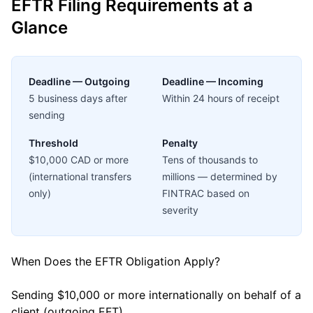
EFTR Filing Requirements at a
Glance
Deadline — Outgoing
Deadline — Incoming
5 business days after
Within 24 hours of receipt
sending
Threshold
Penalty
$10,000 CAD or more
Tens of thousands to
(international transfers
millions — determined by
only)
FINTRAC based on
severity
When Does the EFTR Obligation Apply?
Sending $10,000 or more internationally on behalf of a
client (outgoing EFT)