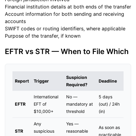
Financial institution details at both ends of the transfer
Account information for both sending and receiving
accounts
SWIFT codes or routing identifiers, where applicable
Purpose of the transfer, if known
EFTR vs STR — When to File Which
Suspicion
Report
Trigger
Deadline
Required?
International
No —
5 days
EFTR
EFT of
mandatory at
(out) / 24h
$10,000+
threshold
(in)
Any
Yes —
As soon as
STR
suspicious
reasonable
practicable