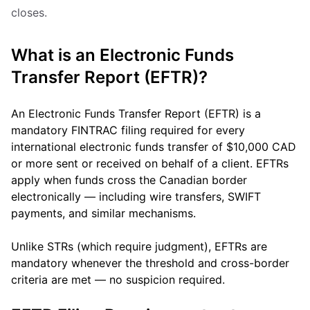
closes.
What is an Electronic Funds
Transfer Report (EFTR)?
An Electronic Funds Transfer Report (EFTR) is a
mandatory FINTRAC filing required for every
international electronic funds transfer of $10,000 CAD
or more sent or received on behalf of a client. EFTRs
apply when funds cross the Canadian border
electronically — including wire transfers, SWIFT
payments, and similar mechanisms.
Unlike STRs (which require judgment), EFTRs are
mandatory whenever the threshold and cross-border
criteria are met — no suspicion required.